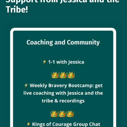
Tribe!