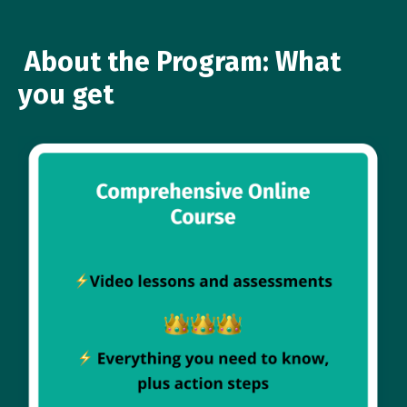
About the Program: What
you get