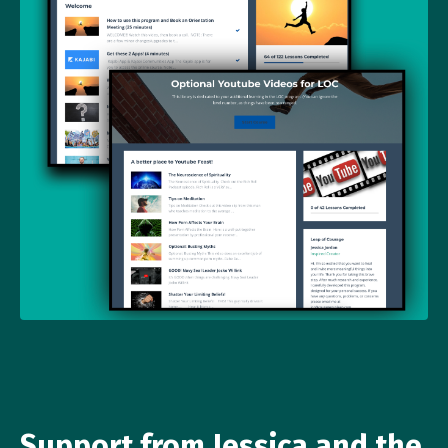
Support from Jessica and the