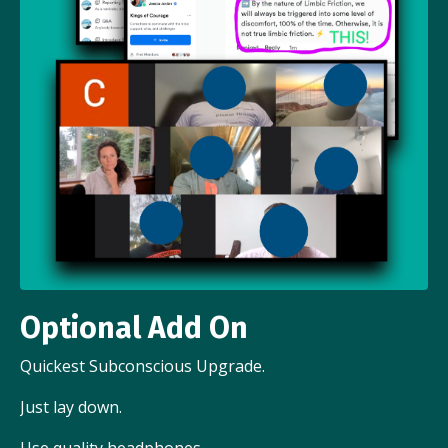
Optional Add On
Quickest Subconscious Upgrade.
Just lay down.
Use quality headphones.