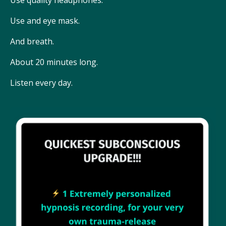
Use and eye mask.
And breath.
About 20 minutes long.
Listen every day.