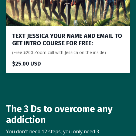
TEXT JESSICA YOUR NAME AND EMAIL TO
GET INTRO COURSE FOR FREE:
(Free $200 Zoom call with Jessica on the inside)
$25.00 USD
The 3 Ds to overcome any
addiction
You don't need 12 steps, you only need 3