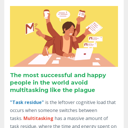
The most successful and happy
people in the world avoid
multitasking like the plague
"Task residue"
is
the
leftover
cognitive
load
that
occurs
when
someone
switches
between
tasks
.
Multitasking
has a massive amount of
task residue,
where
the
time
and
energy
spent
on