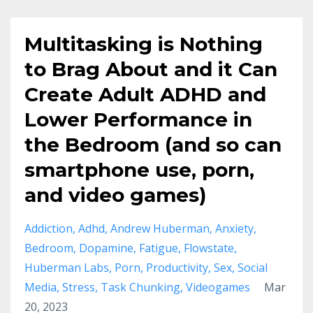
Multitasking is Nothing
to Brag About and it Can
Create Adult ADHD and
Lower Performance in
the Bedroom (and so can
smartphone use, porn,
and video games)
Addiction
Adhd
Andrew Huberman
Anxiety
Bedroom
Dopamine
Fatigue
Flowstate
Huberman Labs
Porn
Productivity
Sex
Social
Media
Stress
Task Chunking
Videogames
Mar
20, 2023