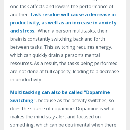
one
task
affects and lowers
the
performance
of
another
.
Task residue will cause a decrease in
productivity, as well as an increase in anxiety
and stress.
When
a
person
multit
asks
,
their
brain
is
constantly
switching
back
and
forth
between
tasks
.
This
switching
requires
energy
,
which
can
quickly
drain
a
person
’
s
mental
resources
.
As
a
result
,
the
tasks
being
performed
are
not
done
at
full
capacity
,
leading
to
a
decrease
in
productivity
.
Multitasking can also be called "Dopamine
Switching"
, because as the activity switches, so
does the source of dopamine. Dopamine is what
makes the mind stay alert and focused on
something, which can be detrimental when there